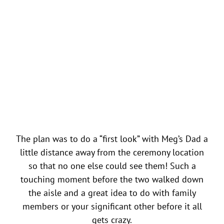
The plan was to do a “first look” with Meg’s Dad a
little distance away from the ceremony location
so that no one else could see them! Such a
touching moment before the two walked down
the aisle and a great idea to do with family
members or your significant other before it all
gets crazy.