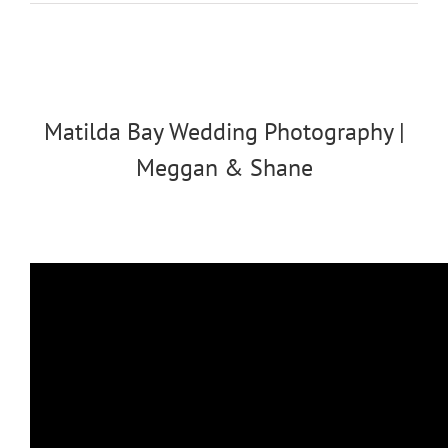
Matilda Bay Wedding Photography |
Meggan & Shane