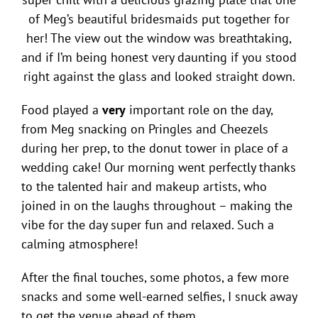
of Meg’s beautiful bridesmaids put together for
her! The view out the window was breathtaking,
and if I’m being honest very daunting if you stood
right against the glass and looked straight down.
Food played a
very
important role on the day,
from Meg snacking on Pringles and Cheezels
during her prep, to the donut tower in place of a
wedding cake! Our morning went perfectly thanks
to the talented hair and makeup artists, who
joined in on the laughs throughout – making the
vibe for the day super fun and relaxed. Such a
calming atmosphere!
After the final touches, some photos, a few more
snacks and some well-earned selfies, I snuck away
to get the venue ahead of them.