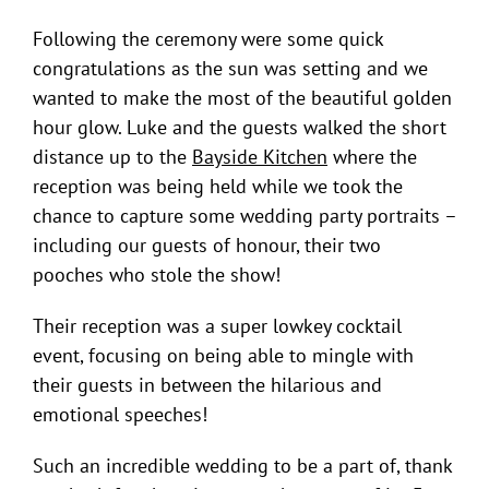
Following the ceremony were some quick
congratulations as the sun was setting and we
wanted to make the most of the beautiful golden
hour glow. Luke and the guests walked the short
distance up to the
Bayside Kitchen
where the
reception was being held while we took the
chance to capture some wedding party portraits –
including our guests of honour, their two
pooches who stole the show!
Their reception was a super lowkey cocktail
event, focusing on being able to mingle with
their guests in between the hilarious and
emotional speeches!
Such an incredible wedding to be a part of, thank