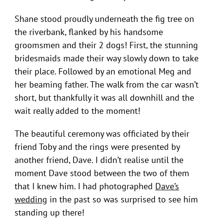
Shane stood proudly underneath the fig tree on
the riverbank, flanked by his handsome
groomsmen and their 2 dogs! First, the stunning
bridesmaids made their way slowly down to take
their place. Followed by an emotional Meg and
her beaming father. The walk from the car wasn’t
short, but thankfully it was all downhill and the
wait really added to the moment!
The beautiful ceremony was officiated by their
friend Toby and the rings were presented by
another friend, Dave. I didn’t realise until the
moment Dave stood between the two of them
that I knew him. I had photographed
Dave’s
wedding
in the past so was surprised to see him
standing up there!