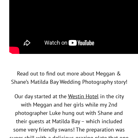
Read out to find out more about Meggan &
Shane’s Matilda Bay Wedding Photography story!
Our day started at the
Westin Hotel
in the city
with Meggan and her girls while my 2nd
photographer Luke hung out with Shane and
their guests at Matilda Bay – which included
some very friendly swans! The preparation was
super chill with a delicious grazing plate that one