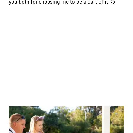
you both for choosing me to be a part of it <3