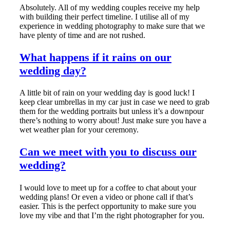
Absolutely. All of my wedding couples receive my help
with building their perfect timeline. I utilise all of my
experience in wedding photography to make sure that we
have plenty of time and are not rushed.
What happens if it rains on our
wedding day?
A little bit of rain on your wedding day is good luck! I
keep clear umbrellas in my car just in case we need to grab
them for the wedding portraits but unless it’s a downpour
there’s nothing to worry about! Just make sure you have a
wet weather plan for your ceremony.
Can we meet with you to discuss our
wedding?
I would love to meet up for a coffee to chat about your
wedding plans! Or even a video or phone call if that’s
easier. This is the perfect opportunity to make sure you
love my vibe and that I’m the right photographer for you.