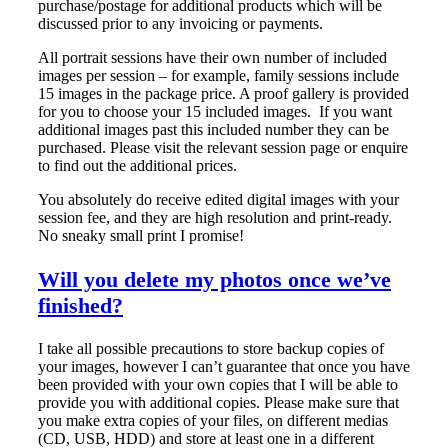
purchase/postage for additional products which will be
discussed prior to any invoicing or payments.
All portrait sessions have their own number of included
images per session – for example, family sessions include
15 images in the package price. A proof gallery is provided
for you to choose your 15 included images. If you want
additional images past this included number they can be
purchased. Please visit the relevant session page or enquire
to find out the additional prices.
You absolutely do receive edited digital images with your
session fee, and they are high resolution and print-ready.
No sneaky small print I promise!
Will you delete my photos once we’ve
finished?
I take all possible precautions to store backup copies of
your images, however I can’t guarantee that once you have
been provided with your own copies that I will be able to
provide you with additional copies. Please make sure that
you make extra copies of your files, on different medias
(CD, USB, HDD) and store at least one in a different