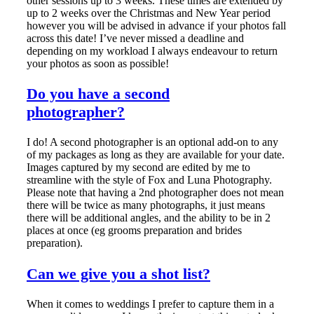
other sessions up to 3 weeks. These times are extended by
up to 2 weeks over the Christmas and New Year period
however you will be advised in advance if your photos fall
across this date! I’ve never missed a deadline and
depending on my workload I always endeavour to return
your photos as soon as possible!
Do you have a second
photographer?
I do! A second photographer is an optional add-on to any
of my packages as long as they are available for your date.
Images captured by my second are edited by me to
streamline with the style of Fox and Luna Photography.
Please note that having a 2nd photographer does not mean
there will be twice as many photographs, it just means
there will be additional angles, and the ability to be in 2
places at once (eg grooms preparation and brides
preparation).
Can we give you a shot list?
When it comes to weddings I prefer to capture them in a