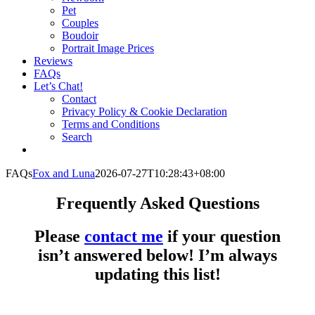
Pet
Couples
Boudoir
Portrait Image Prices
Reviews
FAQs
Let’s Chat!
Contact
Privacy Policy & Cookie Declaration
Terms and Conditions
Search
FAQs
Fox and Luna
2026-07-27T10:28:43+08:00
Frequently Asked Questions
Please
contact me
if your question
isn’t answered below! I’m always
updating this list!