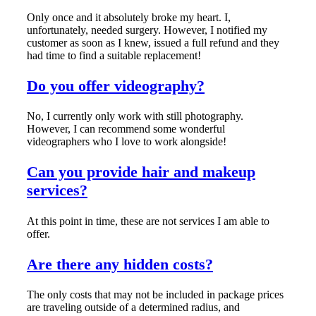
Only once and it absolutely broke my heart. I,
unfortunately, needed surgery. However, I notified my
customer as soon as I knew, issued a full refund and they
had time to find a suitable replacement!
Do you offer videography?
No, I currently only work with still photography.
However, I can recommend some wonderful
videographers who I love to work alongside!
Can you provide hair and makeup
services?
At this point in time, these are not services I am able to
offer.
Are there any hidden costs?
The only costs that may not be included in package prices
are traveling outside of a determined radius, and