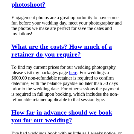
photoshoot?
Engagement photos are a great opportunity to have some
fun before your wedding day, meet your photographer and
the photos we make are perfect for save the dates and
invitations!
What are the costs? How much of a
retainer do you require?
To find my current prices for our wedding photography,
please visit my packages page
here
. For weddings a
$600.00 non-refundable retainer is required to confirm
date/time, with the balance payable no later than 30 days
prior to the wedding date. For other sessions the payment
is required in full upon booking, which includes the non-
refundable retainer applicable to that session type.
How far in advance should we book
you for our wedding?
I’ve had weddings book with as little as 1 weeks notice, or