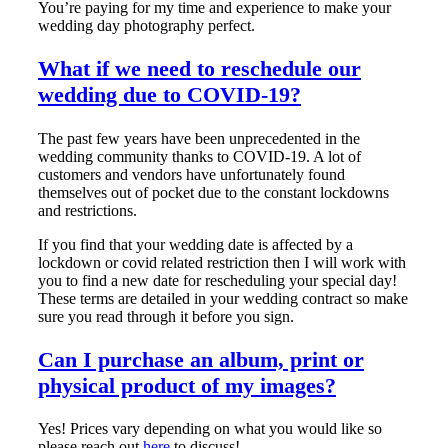
You’re paying for my time and experience to make your
wedding day photography perfect.
What if we need to reschedule our
wedding due to COVID-19?
The past few years have been unprecedented in the
wedding community thanks to COVID-19. A lot of
customers and vendors have unfortunately found
themselves out of pocket due to the constant lockdowns
and restrictions.
If you find that your wedding date is affected by a
lockdown or covid related restriction then I will work with
you to find a new date for rescheduling your special day!
These terms are detailed in your wedding contract so make
sure you read through it before you sign.
Can I purchase an album, print or
physical product of my images?
Yes! Prices vary depending on what you would like so
please reach out
here
to discuss!