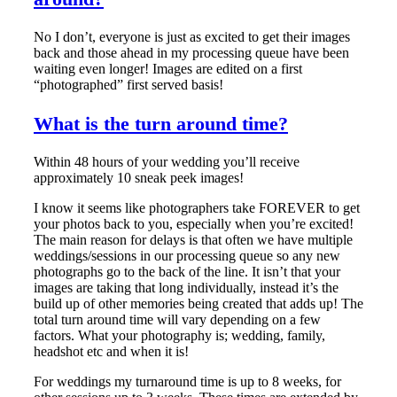
No I don’t, everyone is just as excited to get their images
back and those ahead in my processing queue have been
waiting even longer! Images are edited on a first
“photographed” first served basis!
What is the turn around time?
Within 48 hours of your wedding you’ll receive
approximately 10 sneak peek images!
I know it seems like photographers take FOREVER to get
your photos back to you, especially when you’re excited!
The main reason for delays is that often we have multiple
weddings/sessions in our processing queue so any new
photographs go to the back of the line. It isn’t that your
images are taking that long individually, instead it’s the
build up of other memories being created that adds up! The
total turn around time will vary depending on a few
factors. What your photography is; wedding, family,
headshot etc and when it is!
For weddings my turnaround time is up to 8 weeks, for