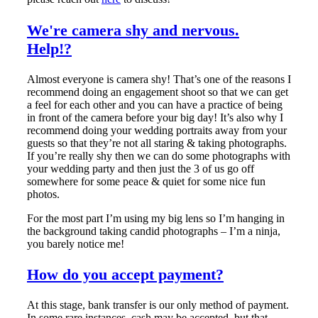
We're camera shy and nervous.
Help!?
Almost everyone is camera shy! That’s one of the reasons I
recommend doing an engagement shoot so that we can get
a feel for each other and you can have a practice of being
in front of the camera before your big day! It’s also why I
recommend doing your wedding portraits away from your
guests so that they’re not all staring & taking photographs.
If you’re really shy then we can do some photographs with
your wedding party and then just the 3 of us go off
somewhere for some peace & quiet for some nice fun
photos.
For the most part I’m using my big lens so I’m hanging in
the background taking candid photographs – I’m a ninja,
you barely notice me!
How do you accept payment?
At this stage, bank transfer is our only method of payment.
In some rare instances, cash may be accepted, but that