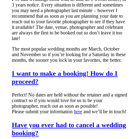
3 years notice. Every situation is different and sometimes
you may need a photographer last minute – however I
recommend that as soon as you are planning your date to
reach out to your favorite photographer to see if they have
it available! The date, venue, photographer and celebrant
are always the first to be booked out so don’t leave it too
late!
The most popular wedding months are March, October
and November so if you’re looking for a Saturday in these
months, the sooner you lock in your favorites, the better.
I want to make a booking! How do I
proceed?
Perfect! No dates are held without the retainer and a signed
contract so if you would love for us to be your
photographer, reach out as soon as possible!
Please submit your information
here
and we’ll be in touch!
Have you ever had to cancel a wedding
booking?