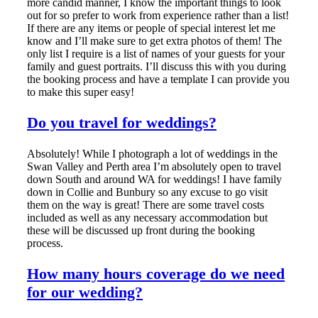
more candid manner, I know the important things to look
out for so prefer to work from experience rather than a list!
If there are any items or people of special interest let me
know and I’ll make sure to get extra photos of them! The
only list I require is a list of names of your guests for your
family and guest portraits. I’ll discuss this with you during
the booking process and have a template I can provide you
to make this super easy!
Do you travel for weddings?
Absolutely! While I photograph a lot of weddings in the
Swan Valley and Perth area I’m absolutely open to travel
down South and around WA for weddings! I have family
down in Collie and Bunbury so any excuse to go visit
them on the way is great! There are some travel costs
included as well as any necessary accommodation but
these will be discussed up front during the booking
process.
How many hours coverage do we need
for our wedding?