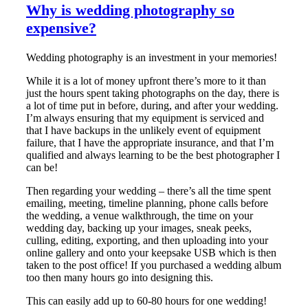
Why is wedding photography so
expensive?
Wedding photography is an investment in your memories!
While it is a lot of money upfront there’s more to it than
just the hours spent taking photographs on the day, there is
a lot of time put in before, during, and after your wedding.
I’m always ensuring that my equipment is serviced and
that I have backups in the unlikely event of equipment
failure, that I have the appropriate insurance, and that I’m
qualified and always learning to be the best photographer I
can be!
Then regarding your wedding – there’s all the time spent
emailing, meeting, timeline planning, phone calls before
the wedding, a venue walkthrough, the time on your
wedding day, backing up your images, sneak peeks,
culling, editing, exporting, and then uploading into your
online gallery and onto your keepsake USB which is then
taken to the post office! If you purchased a wedding album
too then many hours go into designing this.
This can easily add up to 60-80 hours for one wedding!