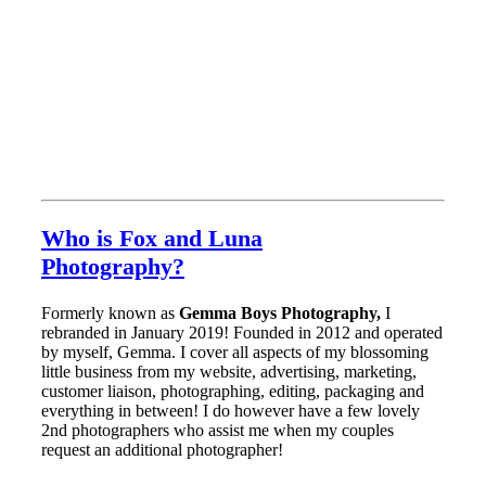
Who is Fox and Luna
Photography?
Formerly known as
Gemma Boys Photography,
I
rebranded in January 2019! Founded in 2012 and operated
by myself, Gemma. I cover all aspects of my blossoming
little business from my website, advertising, marketing,
customer liaison, photographing, editing, packaging and
everything in between! I do however have a few lovely
2nd photographers who assist me when my couples
request an additional photographer!