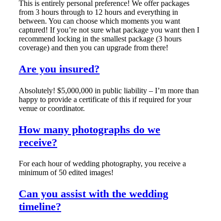
This is entirely personal preference! We offer packages
from 3 hours through to 12 hours and everything in
between. You can choose which moments you want
captured! If you’re not sure what package you want then I
recommend locking in the smallest package (3 hours
coverage) and then you can upgrade from there!
Are you insured?
Absolutely! $5,000,000 in public liability – I’m more than
happy to provide a certificate of this if required for your
venue or coordinator.
How many photographs do we
receive?
For each hour of wedding photography, you receive a
minimum of 50 edited images!
Can you assist with the wedding
timeline?