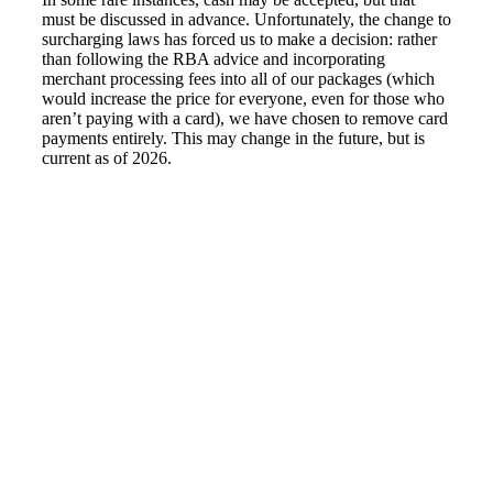
must be discussed in advance. Unfortunately, the change to
surcharging laws has forced us to make a decision: rather
than following the RBA advice and incorporating
merchant processing fees into all of our packages (which
would increase the price for everyone, even for those who
aren’t paying with a card), we have chosen to remove card
payments entirely. This may change in the future, but is
current as of 2026.