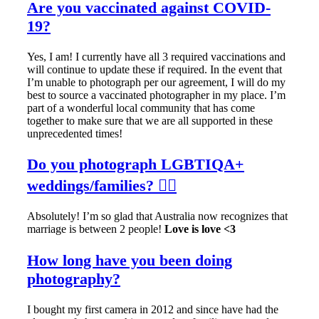
Are you vaccinated against COVID-
19?
Yes, I am! I currently have all 3 required vaccinations and
will continue to update these if required. In the event that
I’m unable to photograph per our agreement, I will do my
best to source a vaccinated photographer in my place. I’m
part of a wonderful local community that has come
together to make sure that we are all supported in these
unprecedented times!
Do you photograph LGBTIQA+
weddings/families? 🏳️‍🌈
Absolutely! I’m so glad that Australia now recognizes that
marriage is between 2 people!
Love is love <3
How long have you been doing
photography?
I bought my first camera in 2012 and since have had the