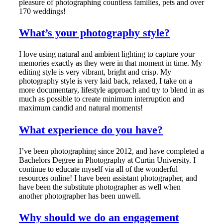
pleasure of photographing countless families, pets and over
170 weddings!
What’s your photography style?
I love using natural and ambient lighting to capture your
memories exactly as they were in that moment in time. My
editing style is very vibrant, bright and crisp. My
photography style is very laid back, relaxed, I take on a
more documentary, lifestyle approach and try to blend in as
much as possible to create minimum interruption and
maximum candid and natural moments!
What experience do you have?
I’ve been photographing since 2012, and have completed a
Bachelors Degree in Photography at Curtin University. I
continue to educate myself via all of the wonderful
resources online! I have been assistant photographer, and
have been the substitute photographer as well when
another photographer has been unwell.
Why should we do an engagement