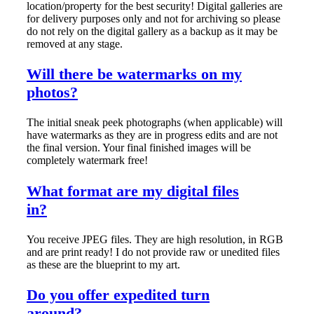
location/property for the best security! Digital galleries are
for delivery purposes only and not for archiving so please
do not rely on the digital gallery as a backup as it may be
removed at any stage.
Will there be watermarks on my
photos?
The initial sneak peek photographs (when applicable) will
have watermarks as they are in progress edits and are not
the final version. Your final finished images will be
completely watermark free!
What format are my digital files
in?
You receive JPEG files. They are high resolution, in RGB
and are print ready! I do not provide raw or unedited files
as these are the blueprint to my art.
Do you offer expedited turn
around?