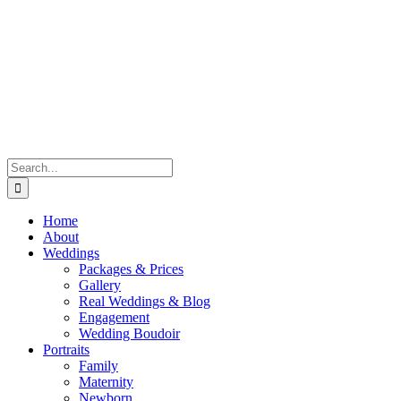
Skip
to
content
Search
for:
Home
About
Weddings
Packages & Prices
Gallery
Real Weddings & Blog
Engagement
Wedding Boudoir
Portraits
Family
Maternity
Newborn